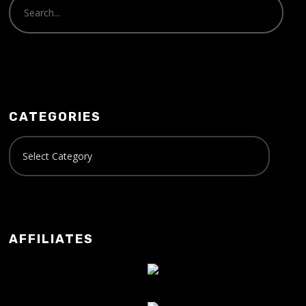
CATEGORIES
AFFILIATES