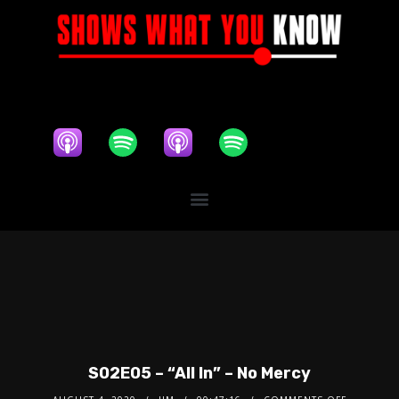
S02E05 – “All In” – No Mercy