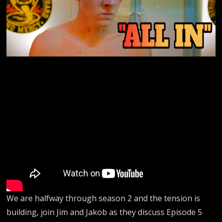
We are halfway through season 2 and the tension is
building, join Jim and Jakob as they discuss Episode 5