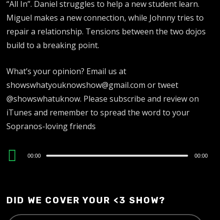
“All In”. Daniel struggles to help a new student learn.
Miguel makes a new connection, while Johnny tries to
repair a relationship. Tensions between the two dojos
build to a breaking point.
What’s your opinion? Email us at
showswhatyouknowshow@gmail.com or tweet
@showswhatuknow. Please subscribe and review on
iTunes and remember to spread the word to your
Sopranos-loving friends
Audio
00:00
00:00
Player
DID WE COVER YOUR <3 SHOW?