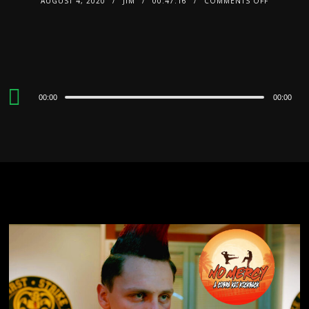
AUGUST 4, 2020
JIM
00:47:16
COMMENTS OFF
Audio
00:00
00:00
Player