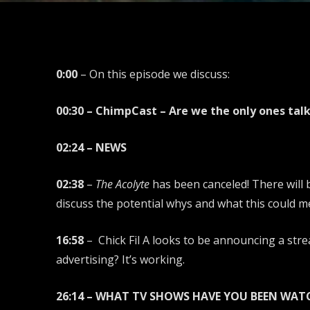
0:00
– On this episode we discuss:
00:30 – ChimpCast – Are we the only ones tal
02:24 – NEWS
02:38
–
The Acolyte
has been canceled! There will
discuss the potential whys and what this could m
16:58
– Chick Fil A looks to be announcing a strea
advertising? It’s working.
26:14 – WHAT TV SHOWS HAVE YOU BEEN WAT