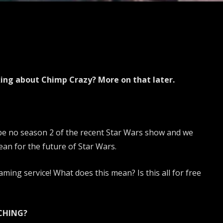
king about Chimp Crazy? More on that later.
 be no season 2 of the recent Star Wars show and we
ean for the future of Star Wars.
ming service! What does this mean? Is this all for free
CHING?