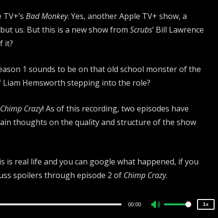
e TV+’s
Bad Monkey
. Yes, another Apple TV+ show, a
but us. But this is a new show from
Scrubs
‘ Bill Lawrence
 it?
Season 1 sounds to be on that old school monster of the
of Liam Hemsworth stepping into the role?
Chimp Crazy
! As of this recording, two episodes have
main thoughts on the quality and structure of the show
2x
1.5x
 is real life and you can google what happened, if you
1.25x
cuss spoilers through episode 2 of
Chimp Crazy
.
1x
0.75x
00:00
1x
Use