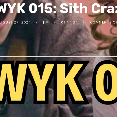
WYK 015: Sith Cra
UGUST 27, 2024
JIM
01:14:34
COMMENTS O