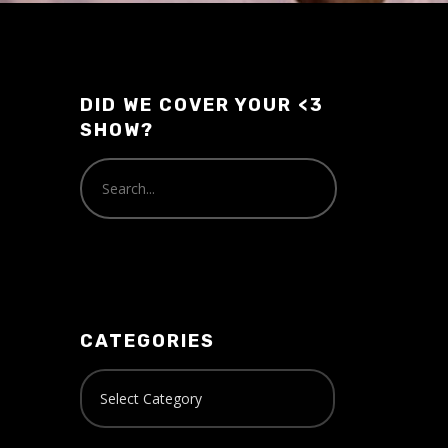
volume.
DID WE COVER YOUR <3
SHOW?
CATEGORIES