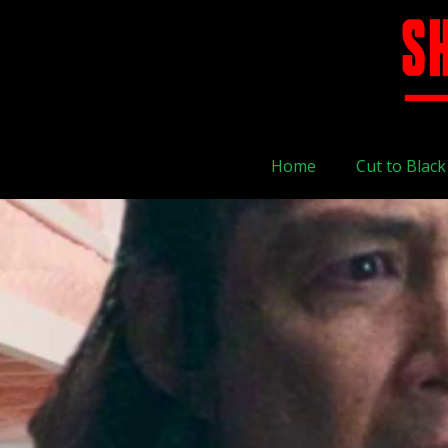
Home
Cut to Black