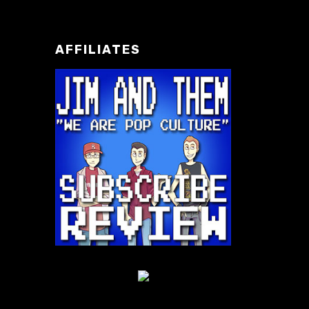
AFFILIATES