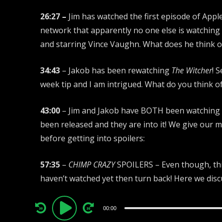
26:27 –
Jim has watched the first episode of Appl
network that apparently no one else is watching 
and starring Vince Vaughn. What does he think of
34:43
– Jakob has been rewatching
The Witcher
! 
week tip and I am intrigued. What do you think 
43:00
– Jim and Jakob have BOTH been watching
been released and they are into it! We give our 
before getting into spoilers:
57:35
–
CHIMP CRAZY
SPOILERS – Even though, this
haven’t watched yet then turn back! Here we dis
Audio
00:00
Player