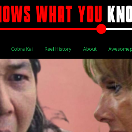
Cobra Kai
Reel History
About
Awesomep