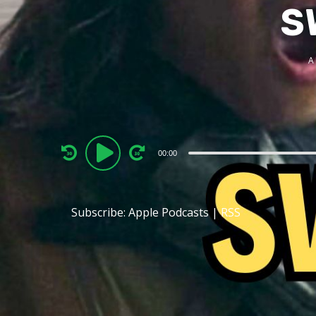
S
A
Audio
00:00
Player
Subscribe:
Apple Podcasts
|
RSS