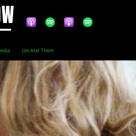
edia
Jim And Them