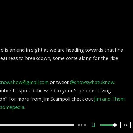
 is an end in sight as we are heading towards that final
reatness to breakdown, some come along for the ride
knowshow@gmail.com
or tweet
@showswhatuknow
.
2x
mber to spread the word to your Sopranos-loving
1.5x
ob? For more from Jim Scampoli check out
Jim and Them
1.25x
somepedia
.
1x
0.75x
00:00
1x
Use