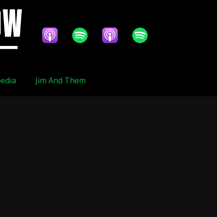
edia
Jim And Them