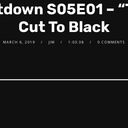
tdown S05E01 – “
Cut To Black
MARCH 6, 2019
JIM
1:03:38
0 COMMENTS