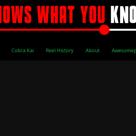
Cobra Kai
Reel History
About
Awesomep