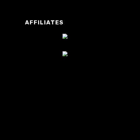
AFFILIATES