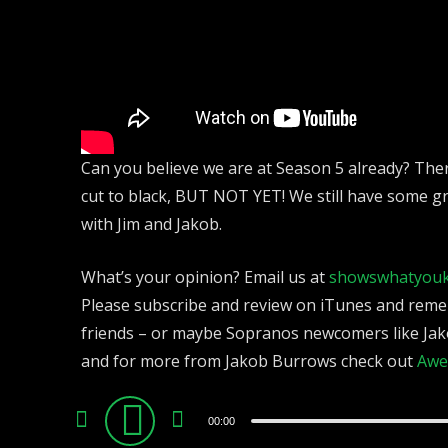
Can you believe we are at Season 5 already? There
cut to black, BUT NOT YET! We still have some g
with Jim and Jakob.
What’s your opinion? Email us at
showswhatyou
Please subscribe and review on iTunes and reme
friends – or maybe Sopranos newcomers like Jak
and for more from Jakob Burrows check out
Awe
Audio
00:00
Player