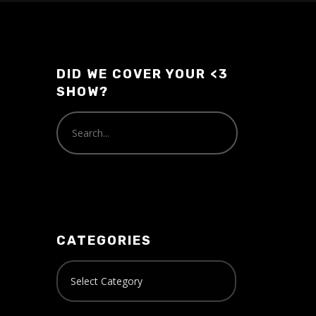
or
decrease
volume.
DID WE COVER YOUR <3
SHOW?
CATEGORIES