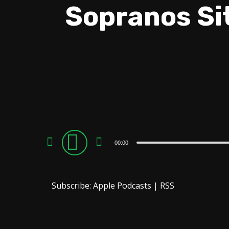
Sopranos Si
Audio
00:00
Player
Subscribe:
Apple Podcasts
|
RSS