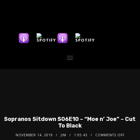
Sopranos Sitdown S06E10 – “Moe n’ Joe” – Cut
To Black
NOVEMBER 14, 2019
JIM
1:05:43
COMMENTS OFF