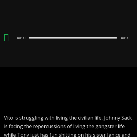
Audio
00:00
00:00
Player
Vito is struggling with living the civilian life, Johnny Sack
is facing the repercussions of living the gangster life
while Tony just has fun shitting on his sister Janice and