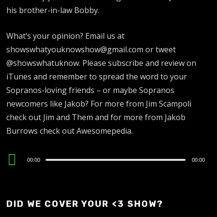
his brother-in-law Bobby.
What’s your opinion? Email us at
showswhatyouknowshow@gmail.com or tweet
@showswhatuknow. Please subscribe and review on
iTunes and remember to spread the word to your
Sopranos-loving friends – or maybe Sopranos
newcomers like Jakob? For more from Jim Scampoli
check out Jim and Them and for more from Jakob
Burrows check out Awesomepedia.
Audio
00:00
00:00
Player
DID WE COVER YOUR <3 SHOW?