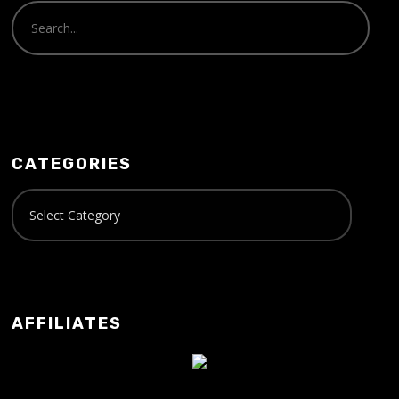
CATEGORIES
AFFILIATES