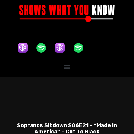
Sopranos Sitdown S06E21 – “Made In
America” – Cut To Black