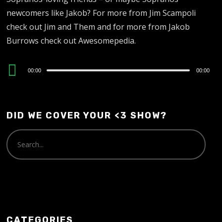
newcomers like Jakob? For more from Jim Scampoli
check out Jim and Them and for more from Jakob
Burrows check out Awesomepedia.
Audio
00:00
00:00
Player
DID WE COVER YOUR <3 SHOW?
CATEGORIES