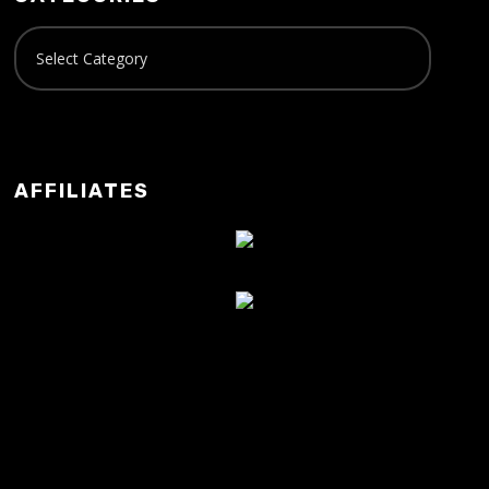
AFFILIATES