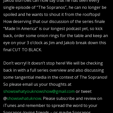
Jakob Burrows can now say that he has seen every
single episode of “The Sopranos”, he can no longer be
spoiled and he wants to shout it from the rooftops!
How deserving that our discussion of the series finale
“Made In America” is our longest podcast yet, so kick
back, order some onion rings for the table and keep an
eye on your 3 o’clock as Jim and Jakob break down this
final CUT TO BLACK.
Don’t worry! It doesn’t stop here! We will be checking
back in with a full series overview and also discussing
some tangential media in the context of The Sopranos!
So please email us your thoughts at
showswhatyouknowshow@gmail.com
or tweet
@
showswhatuknow
. Please subscribe and review on
iTunes and remember to spread the word to your
Sopranos-loving friends – or maybe Sopranos