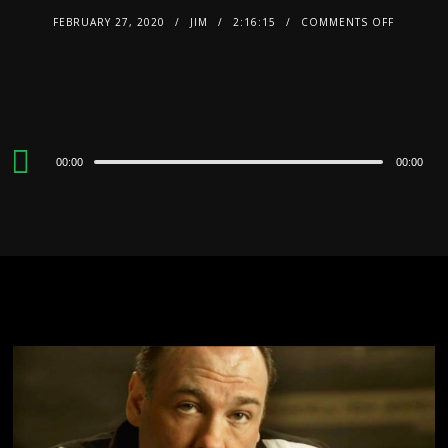
FEBRUARY 27, 2020
JIM
2:16:15
COMMENTS OFF
Audio
00:00
00:00
Player