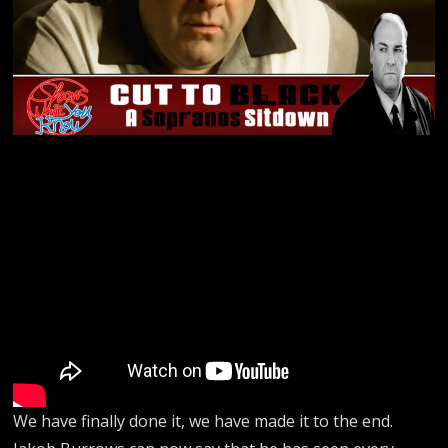
We have finally done it, we have made it to the end.