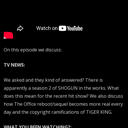
On this episode we discuss:
TV NEWS:
We asked and they kind of answered? There is
apparently a season 2 of SHOGUN in the works. What
does this mean for the recent hit show? We also discuss
how The Office reboot/sequel becomes more real every
day and the copyright ramifications of TIGER KING.
WHAT YOU BEEN WATCHING?: