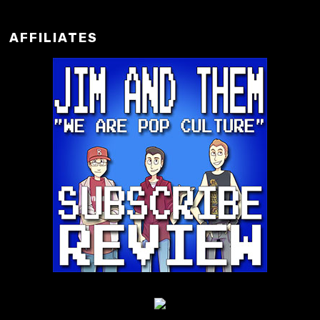
AFFILIATES