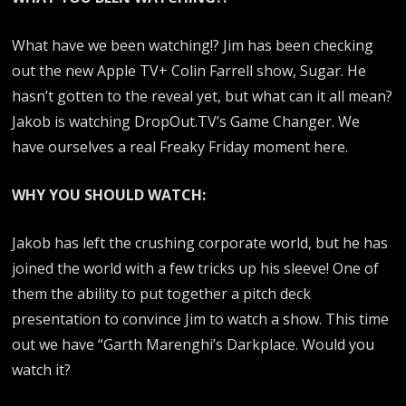
What have we been watching!? Jim has been checking
out the new Apple TV+ Colin Farrell show, Sugar. He
hasn’t gotten to the reveal yet, but what can it all mean?
Jakob is watching DropOut.TV’s Game Changer. We
have ourselves a real Freaky Friday moment here.
WHY YOU SHOULD WATCH:
Jakob has left the crushing corporate world, but he has
joined the world with a few tricks up his sleeve! One of
them the ability to put together a pitch deck
presentation to convince Jim to watch a show. This time
out we have “Garth Marenghi’s Darkplace. Would you
watch it?