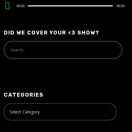
Audio
00:00
00:00
Player
DID WE COVER YOUR <3 SHOW?
CATEGORIES