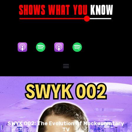
SWYK 002: The Evolution Of Mockumentary
TV