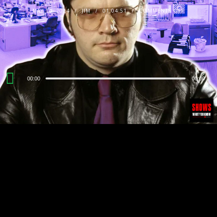
MAY 14, 2024
JIM
01:04:51
COMMENTS OFF
Audio
00:00
00:00
Player