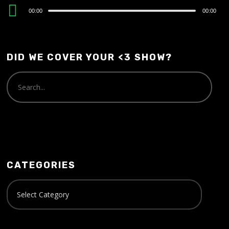
Audio
00:00
00:00
Player
DID WE COVER YOUR <3 SHOW?
CATEGORIES