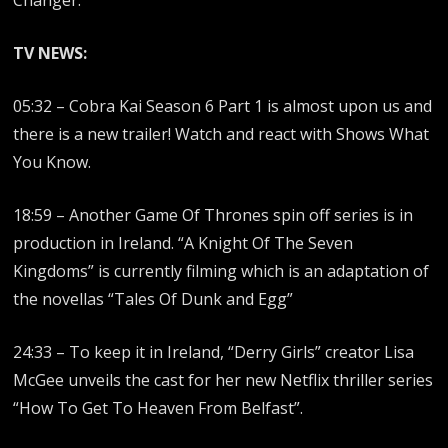
Changer.
TV NEWS:
05:32 – Cobra Kai Season 6 Part 1 is almost upon us and
there is a new trailer! Watch and react with Shows What
You Know.
18:59 – Another Game Of Thrones spin off series is in
production in Ireland. “A Knight Of The Seven
Kingdoms” is currently filming which is an adaptation of
the novellas “Tales Of Dunk and Egg”
24:33 – To keep it in Ireland, “Derry Girls” creator Lisa
McGee unveils the cast for her new Netflix thriller series
“How To Get To Heaven From Belfast”.