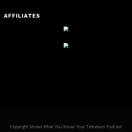
AFFILIATES
Copyright Shows What You Know: Your Television Podcast