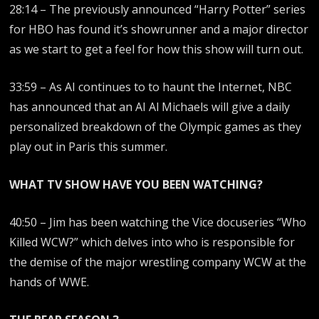
28:14 – The previously announced “Harry Potter” series
for HBO has found it’s showrunner and a major director
as we start to get a feel for how this show will turn out.
33:59 – As AI continues to to haunt the Internet, NBC
has announced that an AI Al Michaels will give a daily
personalized breakdown of the Olympic games as they
play out in Paris this summer.
WHAT TV SHOW HAVE YOU BEEN WATCHING?
40:50 – Jim has been watching the Vice docuseries “Who
Killed WCW?” which delves into who is responsible for
the demise of the major wrestling company WCW at the
hands of WWE.