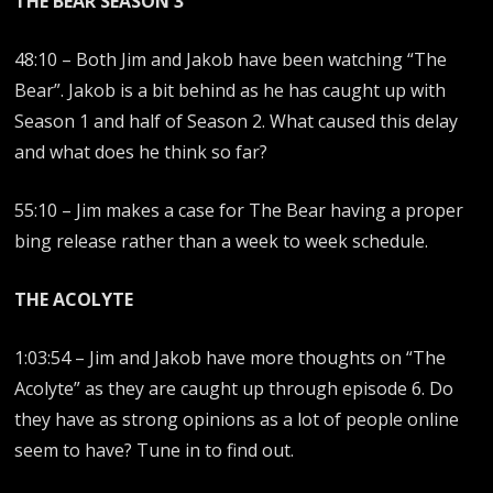
THE BEAR SEASON 3
48:10 – Both Jim and Jakob have been watching “The
Bear”. Jakob is a bit behind as he has caught up with
Season 1 and half of Season 2. What caused this delay
and what does he think so far?
55:10 – Jim makes a case for The Bear having a proper
bing release rather than a week to week schedule.
THE ACOLYTE
1:03:54 – Jim and Jakob have more thoughts on “The
Acolyte” as they are caught up through episode 6. Do
they have as strong opinions as a lot of people online
seem to have? Tune in to find out.