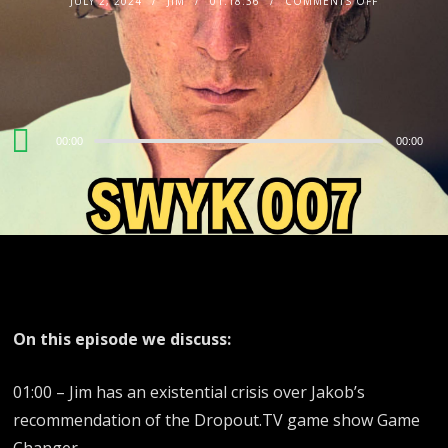
JULY 2, 2024
JIM
01:18:36
COMMENTS OFF
Audio
00:00
00:00
Player
On this episode we discuss:
01:00 – Jim has an existential crisis over Jakob’s
recommendation of the Dropout.TV game show Game