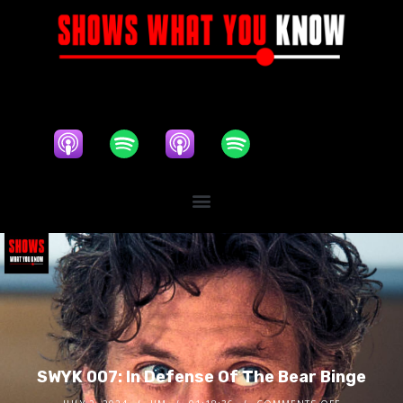
SWYK 007: In Defense Of The Bear Binge