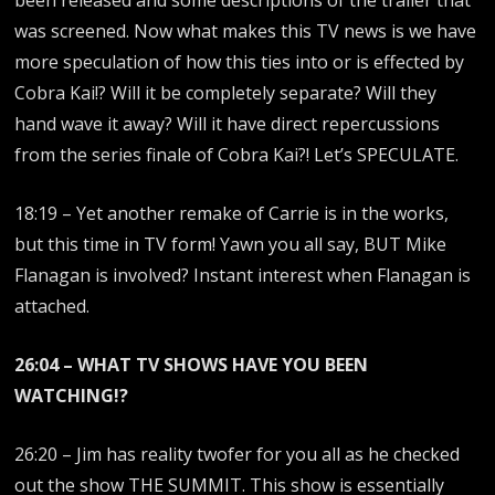
been released and some descriptions of the trailer that
was screened. Now what makes this TV news is we have
more speculation of how this ties into or is effected by
Cobra Kai!? Will it be completely separate? Will they
hand wave it away? Will it have direct repercussions
from the series finale of Cobra Kai?! Let’s SPECULATE.
18:19 – Yet another remake of Carrie is in the works,
but this time in TV form! Yawn you all say, BUT Mike
Flanagan is involved? Instant interest when Flanagan is
attached.
26:04 – WHAT TV SHOWS HAVE YOU BEEN
WATCHING!?
26:20 – Jim has reality twofer for you all as he checked
out the show THE SUMMIT. This show is essentially