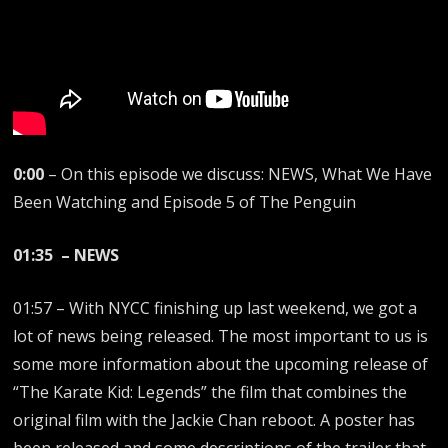
0:00
– On this episode we discuss: NEWS, What We Have
Been Watching and Episode 5 of The Penguin
01:35 – NEWS
01:57 – With NYCC finishing up last weekend, we got a
lot of news being released. The most important to us is
some more information about the upcoming release of
“The Karate Kid: Legends” the film that combines the
original film with the Jackie Chan reboot. A poster has