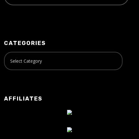
CATEGORIES
AFFILIATES