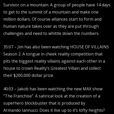
Survivor on a mountain. A group of people have 14 days
to get to the summit of a mountain and make one
million dollars. Of course alliances start to form and
human nature takes over as they are put through
challenges and need to whittle down the numbers.
35:07 – Jim has also been watching HOUSE OF VILLAINS
Season 2. A tongue in cheek reality competition that
pits the biggest reality villains against each other in a
house to crown Reality’s Greatest Villain and collect
their $200,000 dollar prize.
40:03 – Jakob has been watching the new MAX show
“The Franchise”. A satirical look at the creation of a
superhero blockbuster that is produced by
Armando Iannucci. Does it live up to it’s lofty heights?