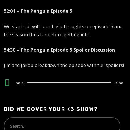
52:01 – The Penguin Episode 5
We start out with our basic thoughts on episode 5 and
the season thus far before getting into:
54:30 – The Penguin Episode 5 Spoiler Discussion
Jim and Jakob breakdown the episode with full spoilers!
Audio
00:00
00:00
Player
DID WE COVER YOUR <3 SHOW?