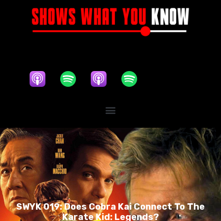
SWYK 019: Does Cobra Kai Connect To The
Karate Kid: Legends?