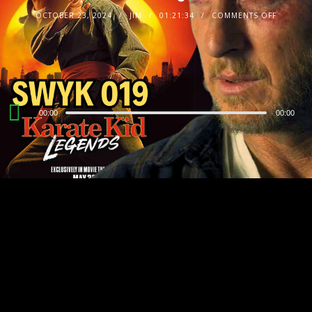
OCTOBER 23, 2024
JIM
01:21:34
COMMENTS OFF
Audio
00:00
00:00
Player