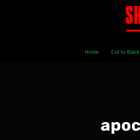
Home
Cut to Black
apoc