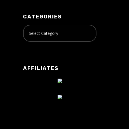
CATEGORIES
AFFILIATES