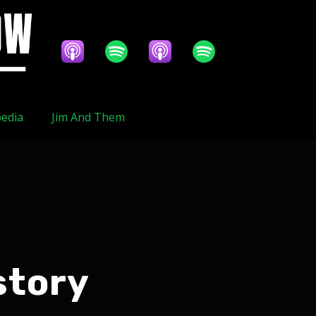
edia
Jim And Them
story