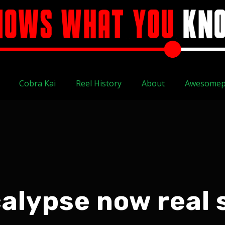
Cobra Kai
Reel History
About
Awesomep
alypse now real 