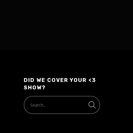
DID WE COVER YOUR <3
SHOW?