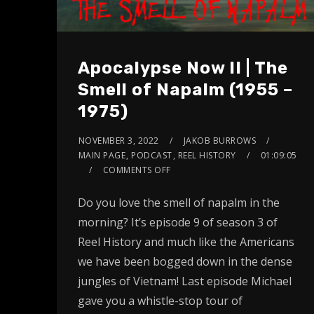
Apocalypse Now II | The
Smell of Napalm (1955 –
1975)
NOVEMBER 3, 2022
JAKOB BURROWS
MAIN PAGE
,
PODCAST
,
REEL HISTORY
01:09:05
COMMENTS OFF
Do you love the smell of napalm in the
morning? It’s episode 9 of season 3 of
Reel History and much like the Americans
we have been bogged down in the dense
jungles of Vietnam! Last episode Michael
gave you a whistle-stop tour of