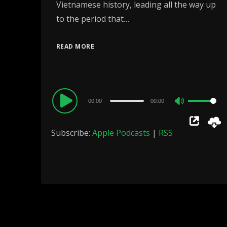
Vietnamese history, leading all the way up
to the period that…
READ MORE
Audio
00:00
00:00
Use
Player
Up/Down
Subscribe:
Apple Podcasts
|
RSS
Arrow
keys
to
increase
or
decrease
volume.