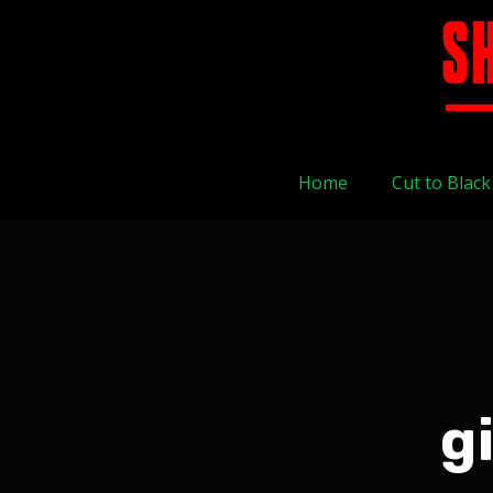
Home
Cut to Black
g