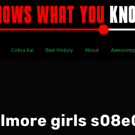
Cobra Kai
Reel History
About
Awesomep
ilmore girls s08e