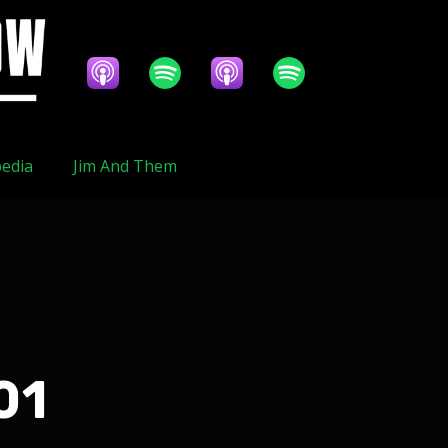
edia
Jim And Them
01