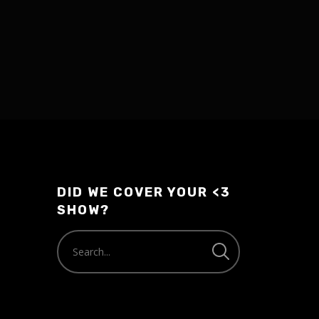
DID WE COVER YOUR <3
SHOW?