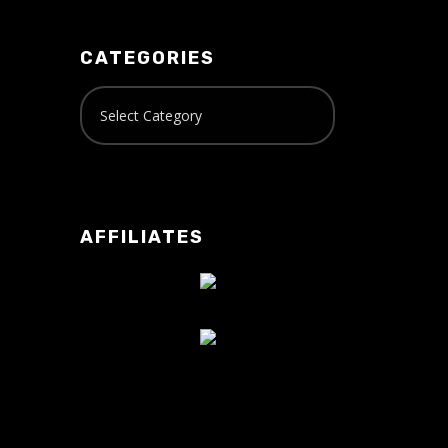
CATEGORIES
AFFILIATES