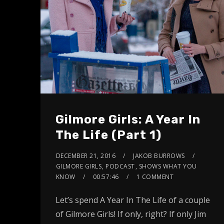
Gilmore Girls: A Year In
The Life (Part 1)
DECEMBER 21, 2016
JAKOB BURROWS
GILMORE GIRLS
,
PODCAST
,
SHOWS WHAT YOU
KNOW
00:57:46
1 COMMENT
Let’s spend A Year In The Life of a couple
of Gilmore Girls! If only, right? If only Jim