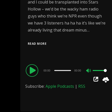
and I could be transplanted into Stars
Hollow – we’d be the wacky ham radio
guys who think we’re NPR even though
we have 3 listeners ha ha ha it’s like we’re
already living that dream minus…
READ MORE
Audio
00:00
00:00
Use
Player
Up/Down
Subscribe:
Apple Podcasts
|
RSS
Arrow
keys
to
increase