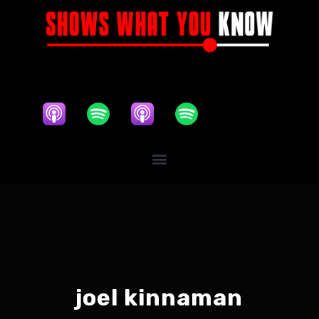
joel kinnaman