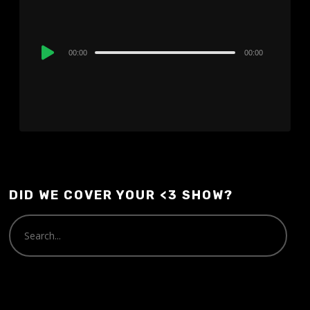
Audio
00:00
00:00
Player
DID WE COVER YOUR <3 SHOW?