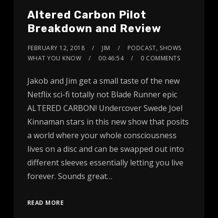
Altered Carbon Pilot
Breakdown and Review
FEBRUARY 12, 2018
JIM
PODCAST
,
SHOWS
WHAT YOU KNOW
00:46:54
0 COMMENTS
Jakob and Jim get a small taste of the new
Netflix sci-fi totally not Blade Runner epic
ALTERED CARBON! Undercover Swede Joel
Kinnaman stars in this new show that posits
a world where your whole consciousness
lives on a disc and can be swapped out into
different sleeves essentially letting you live
forever. Sounds great…
READ MORE