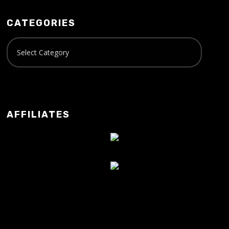
CATEGORIES
AFFILIATES