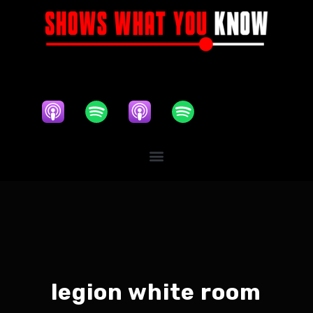
legion white room