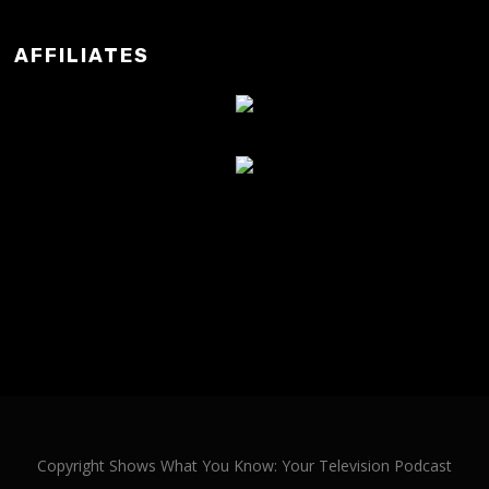
AFFILIATES
Copyright Shows What You Know: Your Television Podcast