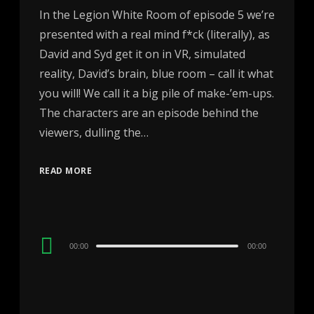
In the Legion White Room of episode 5 we’re
presented with a real mind f*ck (literally), as
David and Syd get it on in VR, simulated
reality, David’s brain, blue room – call it what
you will! We call it a big pile of make-’em-ups.
The characters are an episode behind the
viewers, dulling the…
READ MORE
Audio
00:00
00:00
Player