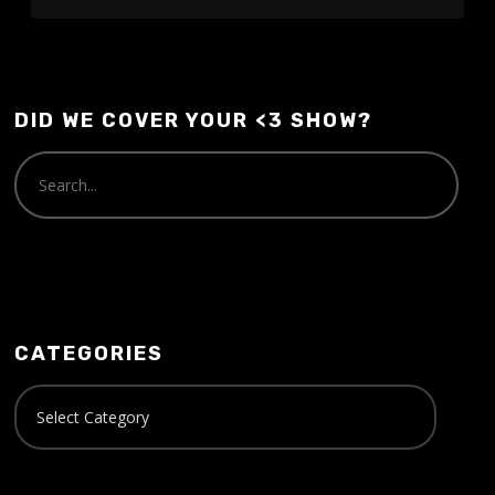
DID WE COVER YOUR <3 SHOW?
CATEGORIES