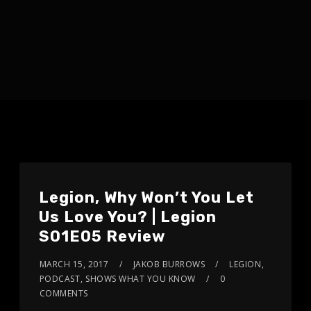
Legion, Why Won’t You Let
Us Love You? | Legion
S01E05 Review
MARCH 15, 2017
JAKOB BURROWS
LEGION
,
PODCAST
,
SHOWS WHAT YOU KNOW
0
COMMENTS