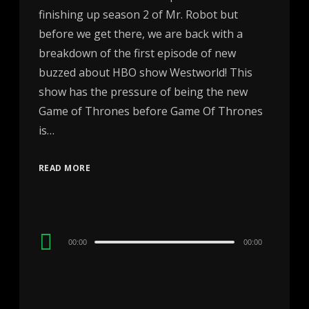
finishing up season 2 of Mr. Robot but
before we get there, we are back with a
breakdown of the first episode of new
buzzed about HBO show Westworld! This
show has the pressure of being the new
Game of Thrones before Game Of Thrones
is…
READ MORE
Audio
00:00
00:00
Player