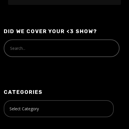
DID WE COVER YOUR <3 SHOW?
CATEGORIES