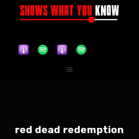
red dead redemption