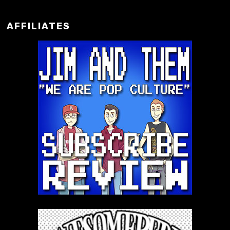
AFFILIATES