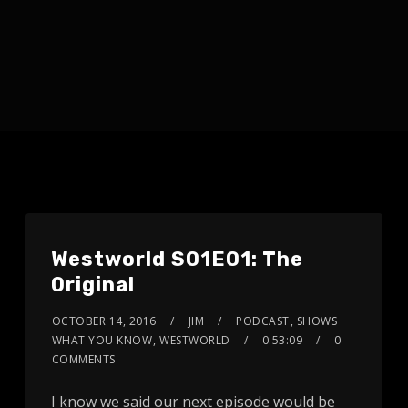
Westworld S01E01: The
Original
OCTOBER 14, 2016
JIM
PODCAST
,
SHOWS
WHAT YOU KNOW
,
WESTWORLD
0:53:09
0
COMMENTS
I know we said our next episode would be