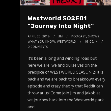
Westworld S02E01
“Journey Into Night”
APRIL 25, 2018
JIM
PODCAST
,
SHOWS
WHAT YOU KNOW
,
WESTWORLD
01:09:14
0 COMMENTS
It’s been a long and winding road but
here we are, we find ourselves on the
precipice of WESTWORLD SEASON 2! It is
back and we are back to breakdown every
episode and crazy theory that Reddit can
throw at us! Come join Jim and Jakob as
we journey back into the Westworld park
and…