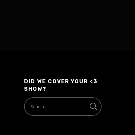
DID WE COVER YOUR <3
SHOW?