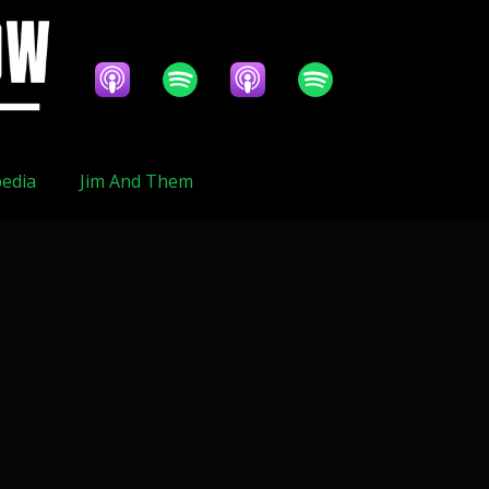
edia
Jim And Them