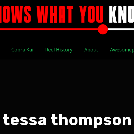
Cobra Kai
Reel History
About
Awesomep
tessa thompson