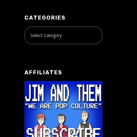
CATEGORIES
AFFILIATES