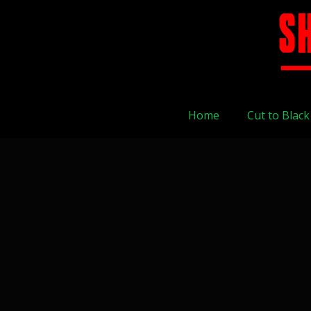
Home
Cut to Black