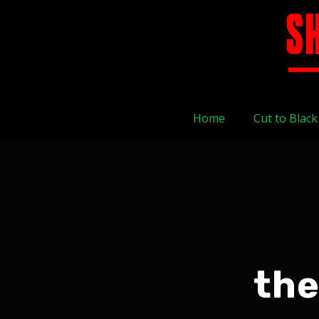
Home
Cut to Black
the