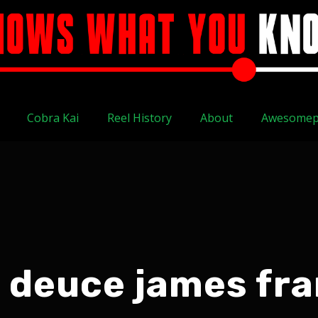
Cobra Kai
Reel History
About
Awesomep
 deuce james fr