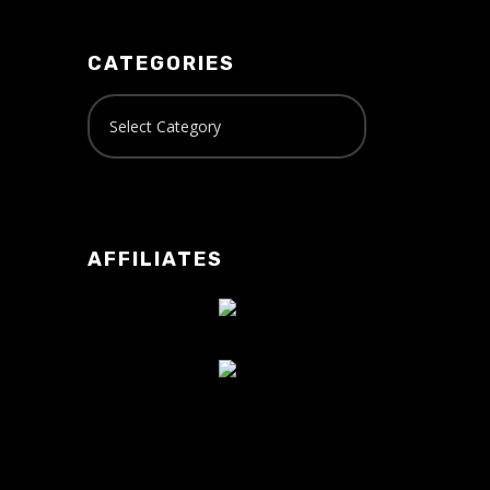
CATEGORIES
AFFILIATES