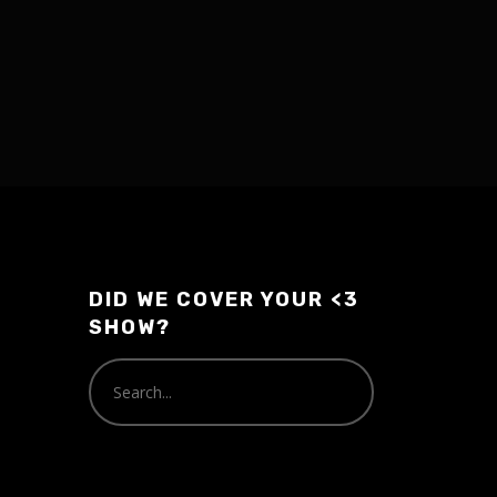
DID WE COVER YOUR <3
SHOW?