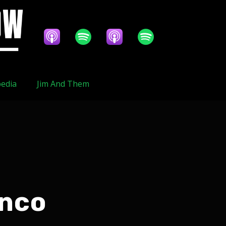
edia
Jim And Them
anco