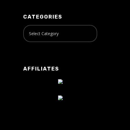
CATEGORIES
AFFILIATES