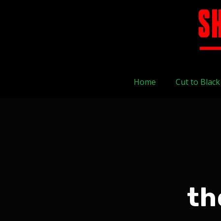
Home
Cut to Black
th