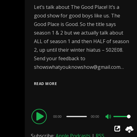
Let’s talk about The Good Place! It’s a
good show for good boys like us. The
Good Place is Good. So the title says
season 1 & 2 but we actually talk about
ALL of season 1 and then HALF of season
2, up until their winter hiatus – S02E08.
Send your feedback to
showswhatyouknowshow@gmail.com…
READ MORE
Audio
00:00
00:00
Use
Player
Up/Down
Subscribe:
Apple Podcasts
|
RSS
Arrow