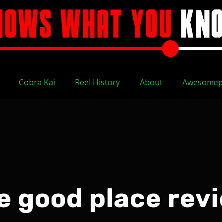
Cobra Kai
Reel History
About
Awesomep
e good place rev