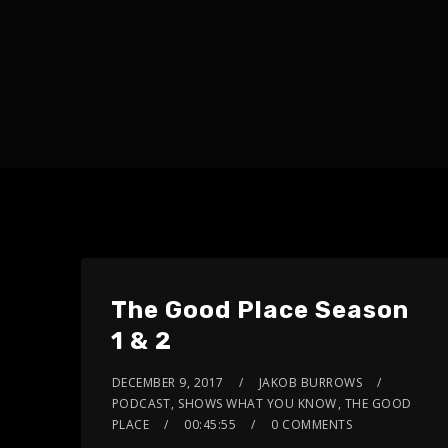
The Good Place Season
1 & 2
DECEMBER 9, 2017
JAKOB BURROWS
PODCAST
,
SHOWS WHAT YOU KNOW
,
THE GOOD
PLACE
00:45:55
0 COMMENTS