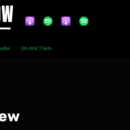
edia
Jim And Them
iew