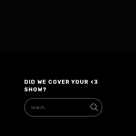
DID WE COVER YOUR <3
SHOW?