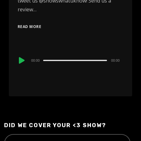
tweet us @showswhatuknow! Send us a
review…
READ MORE
Audio
00:00
00:00
Player
DID WE COVER YOUR <3 SHOW?