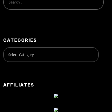
CATEGORIES
AFFILIATES