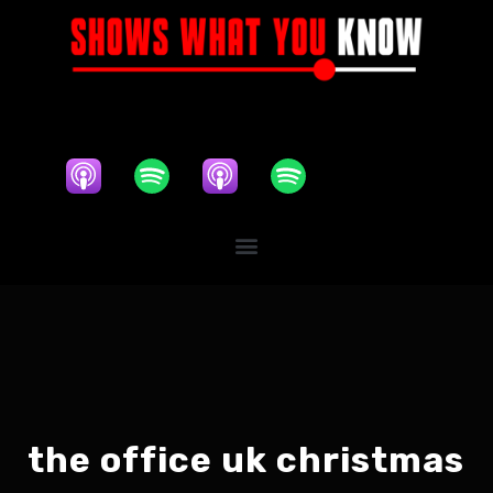
the office uk christmas