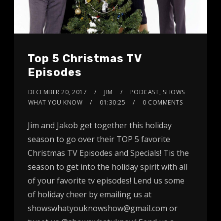
Top 5 Christmas TV
Episodes
DECEMBER 20, 2017
JIM
PODCAST
,
SHOWS
WHAT YOU KNOW
01:30:25
0 COMMENTS
Jim and Jakob get together this holiday
season to go over their TOP 5 favorite
Christmas TV Episodes and Specials! Tis the
season to get into the holiday spirit with all
of your favorite tv episodes! Lend us some
of holiday cheer by emailing us at
showswhatyouknowshow@gmail.com or