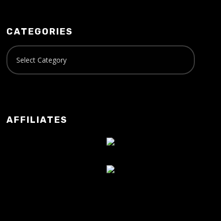
CATEGORIES
AFFILIATES