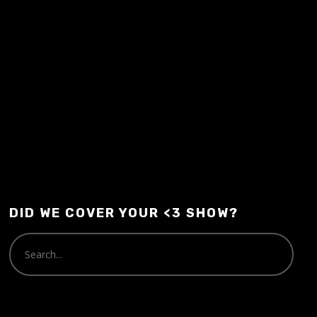
Audio
00:00
00:00
Player
DID WE COVER YOUR <3 SHOW?