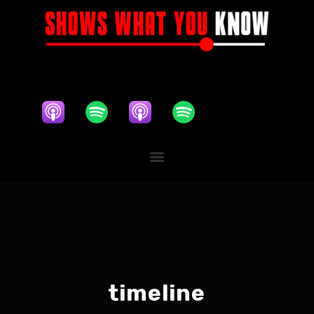
timeline