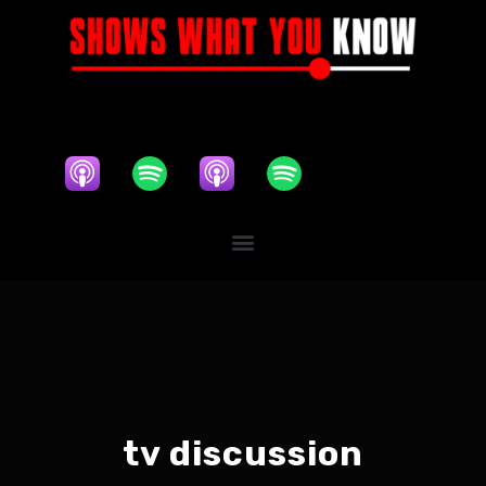
tv discussion