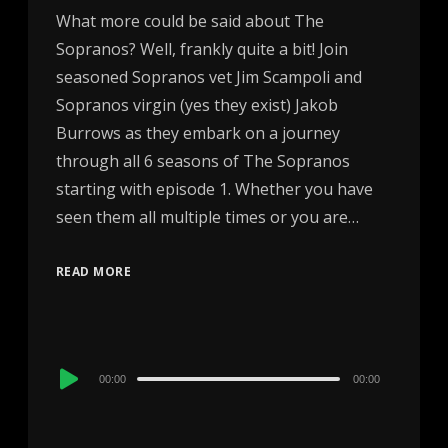
What more could be said about The
Sopranos? Well, frankly quite a bit! Join
seasoned Sopranos vet Jim Scampoli and
Sopranos virgin (yes they exist) Jakob
Burrows as they embark on a journey
through all 6 seasons of The Sopranos
starting with episode 1. Whether you have
seen them all multiple times or you are…
READ MORE
Audio
00:00
00:00
Player