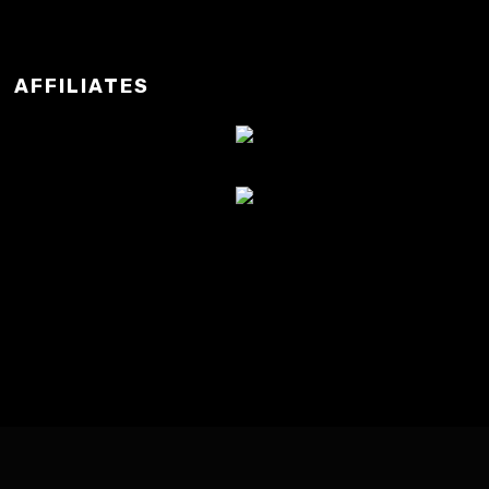
AFFILIATES