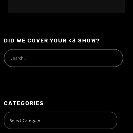
DID WE COVER YOUR <3 SHOW?
CATEGORIES