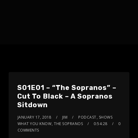
S01E01 – “The Sopranos” –
Cut To Black – A Sopranos
Sitdown
JANUARY 17, 2018
JIM
PODCAST
,
SHOWS
WHAT YOU KNOW
,
THE SOPRANOS
0:54:28
0
COMMENTS