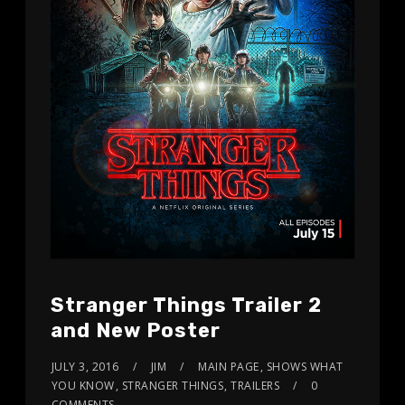
Stranger Things Trailer 2
and New Poster
JULY 3, 2016
JIM
MAIN PAGE
,
SHOWS WHAT
YOU KNOW
,
STRANGER THINGS
,
TRAILERS
0
COMMENTS