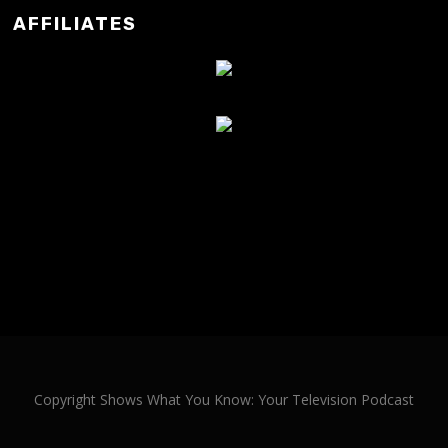
AFFILIATES
Copyright Shows What You Know: Your Television Podcast