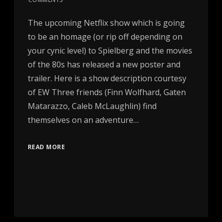
The upcoming Netflix show which is going
to be an homage (or rip off depending on
your cynic level) to Spielberg and the movies
of the 80s has released a new poster and
trailer. Here is a show description courtesy
of EW Three friends (Finn Wolfhard, Gaten
Matarazzo, Caleb McLaughlin) find
themselves on an adventure…
READ MORE