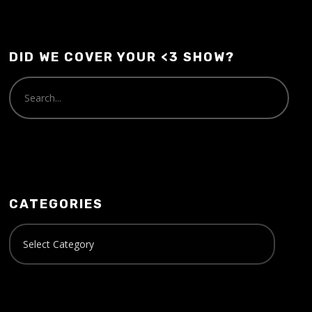
DID WE COVER YOUR <3 SHOW?
CATEGORIES