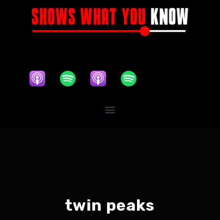
twin peaks