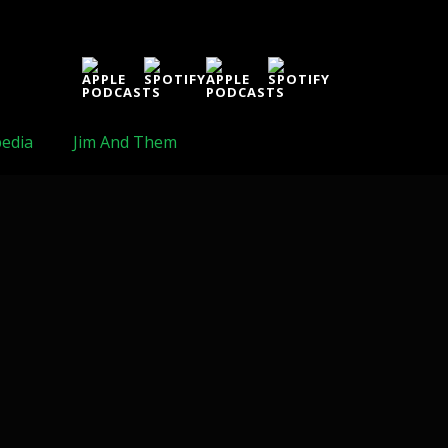
edia
Jim And Them