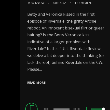
YOU KNOW
00:36:42
1 COMMENT
Betty and Veronica kissed in the first
episode of Riverdale, the gritty Archie
reboot. An innocent bisexual flirt or queer
baiting? Is the Betty Veronica kiss
indicative of a larger problem with
Riverdale? In this FULL Riverdale Review
we delve a bit deeper into the thinking (or
lack thereof) behind Riverdale on the CW.
Please…
READ MORE
Audio
00:00
00:00