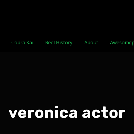
Cobra Kai
Reel History
About
Awesomep
veronica actor