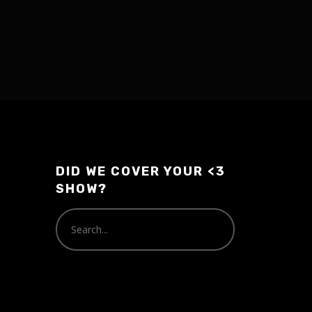
DID WE COVER YOUR <3
SHOW?