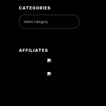
CATEGORIES
AFFILIATES