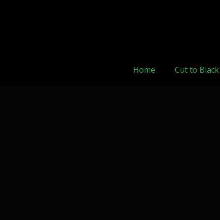
Home
Cut to Black