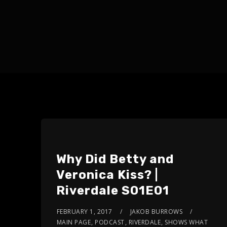
Why Did Betty and
Veronica Kiss? |
Riverdale S01E01
FEBRUARY 1, 2017
JAKOB BURROWS
MAIN PAGE
,
PODCAST
,
RIVERDALE
,
SHOWS WHAT