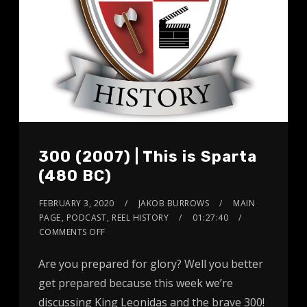
300 (2007) | This is Sparta
(480 BC)
FEBRUARY 3, 2020
JAKOB BURROWS
MAIN
PAGE
,
PODCAST
,
REEL HISTORY
01:27:40
COMMENTS OFF
Are you prepared for glory? Well you better
get prepared because this week we’re
discussing King Leonidas and the brave 300!