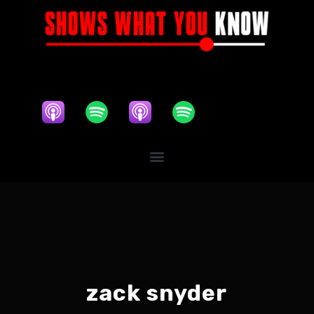
zack snyder