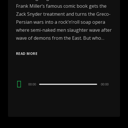
Frank Miller’s famous comic book gets the
Zack Snyder treatment and turns the Greco-
Persian wars into a rock’n’roll soap opera
where semi-naked men slaughter wave after
wave of demons from the East. But who…
READ MORE
Audio
00:00
00:00
Player