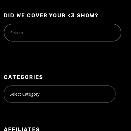
DID WE COVER YOUR <3 SHOW?
CATEGORIES
AFFILIATES