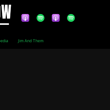
edia
Jim And Them