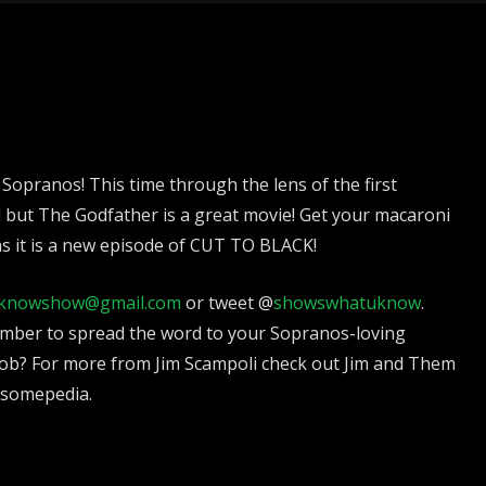
 Sopranos! This time through the lens of the first
d but The Godfather is a great movie! Get your macaroni
as it is a new episode of CUT TO BLACK!
knowshow@gmail.com
or tweet @
showswhatuknow
.
mber to spread the word to your Sopranos-loving
ob? For more from Jim Scampoli check out Jim and Them
esomepedia.