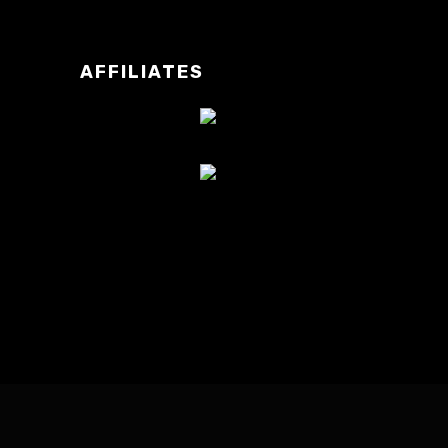
AFFILIATES