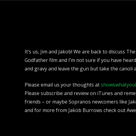
It’s us, Jim and Jakob! We are back to discuss The
Godfather film and I’m not sure if you have hear
and gravy and leave the gun but take the canoli 
Please email us your thoughts at
showswhatyou
Please subscribe and review on iTunes and reme
friends – or maybe Sopranos newcomers like Jak
and for more from Jakob Burrows check out Aw