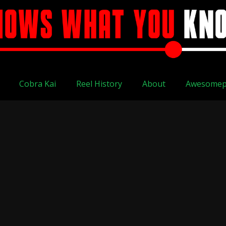
Cobra Kai
Reel History
About
Awesomep