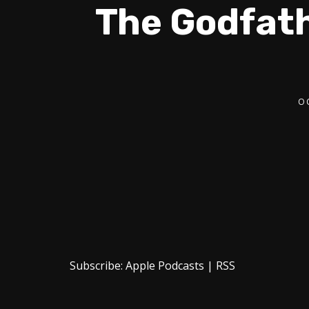
The Godfath
O
Subscribe:
Apple Podcasts
|
RSS