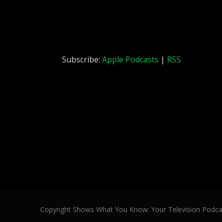
Subscribe:
Apple Podcasts
|
RSS
Copyright Shows What You Know: Your Television Podca