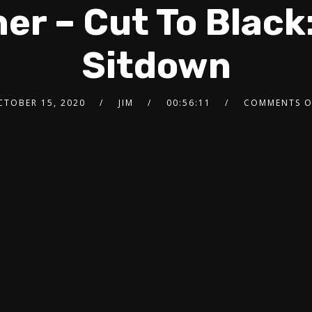
er – Cut To Black
Sitdown
CTOBER 15, 2020
JIM
00:56:11
COMMENTS O