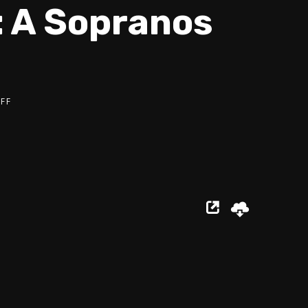
: A Sopranos
FF