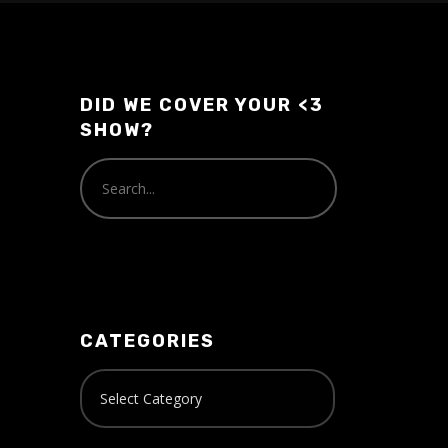
DID WE COVER YOUR <3
SHOW?
CATEGORIES