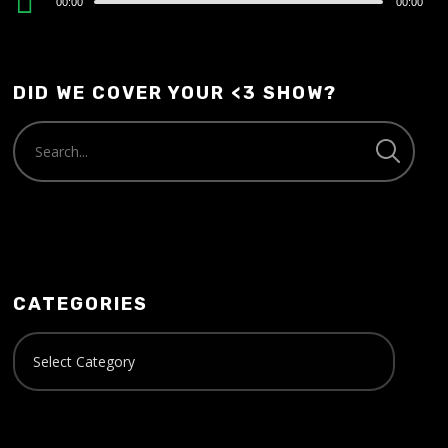
00:00
00:00
Player
DID WE COVER YOUR <3 SHOW?
CATEGORIES