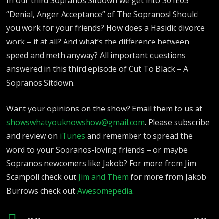
In our third Sopranos Sitdown we get into S01E03
“Denial, Anger Acceptance” of The Sopranos! Should
you work for your friends? How does a Hasidic divorce
work – if at all? And what’s the difference between
speed and meth anyway? All important questions
answered in this third episode of Cut To Black – A
Sopranos Sitdown.
Want your opinions on the show? Email them to us at
showswhatyouknowshow@gmail.com
.
Please subscribe
and review on
iTunes
and remember to spread the
word to your Sopranos-loving friends – or maybe
Sopranos newcomers like Jakob? For more from Jim
Scampoli check out
Jim and Them
for more from Jakob
Burrows check out
Awesomepedia
.
Audio