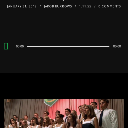
JANUARY 31, 2018
JAKOB BURROWS
1:11:55
0 COMMENTS
Audio
00:00
00:00
Player