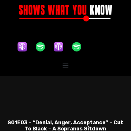
S01E03 – “Denial, Anger, Acceptance” – Cut
To Black – A Sopranos Sitdown