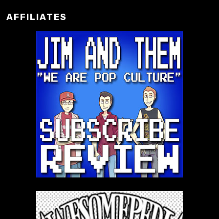
AFFILIATES