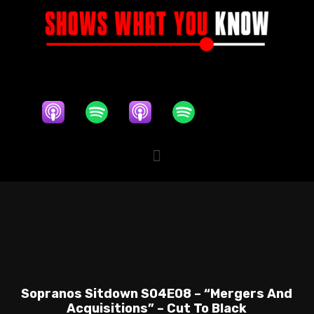
Sopranos Sitdown S04E08 – “Mergers And
Acquisitions” – Cut To Black