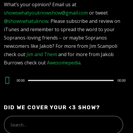
What’s your opinion? Email us at
showswhatyouknowshow@gmail.com
or tweet
@showswhatuknow
. Please subscribe and review on
iTunes and remember to spread the word to your
Sopranos-loving friends – or maybe Sopranos
newcomers like Jakob? For more from Jim Scampoli
check out
Jim and Them
and for more from Jakob
Burrows check out
Awesomepedia
.
Audio
00:00
00:00
Player
DID WE COVER YOUR <3 SHOW?