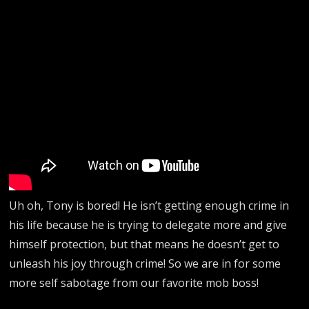
Uh oh, Tony is bored! He isn’t getting enough crime in
his life because he is trying to delegate more and give
himself protection, but that means he doesn’t get to
unleash his joy through crime! So we are in for some
more self sabotage from our favorite mob boss!