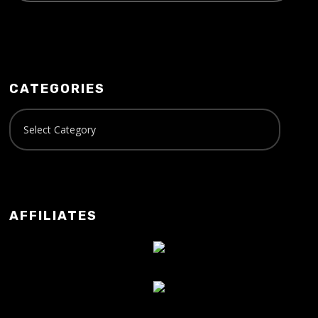
CATEGORIES
AFFILIATES