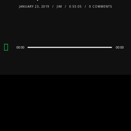
JANUARY 23, 2019
JIM
0:55:05
0 COMMENTS
Audio
00:00
00:00
Player