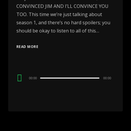
CONVINCED JIM AND I’LL CONVINCE YOU
TOO. This time we’re just talking about
season 1, and there’s no hard spoilers; you
should be okay to listen to all of this…
READ MORE
Audio
00:00
00:00
Player