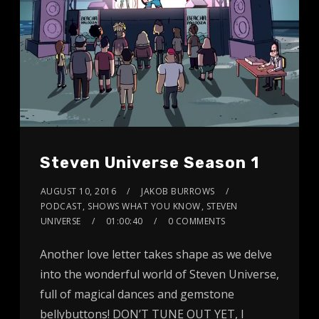
Steven Universe Season 1
AUGUST 10, 2016
JAKOB BURROWS
PODCAST
,
SHOWS WHAT YOU KNOW
,
STEVEN
UNIVERSE
01:00:40
0 COMMENTS
Another love letter takes shape as we delve
into the wonderful world of Steven Universe,
full of magical dances and gemstone
bellybuttons! DON’T TUNE OUT YET, I