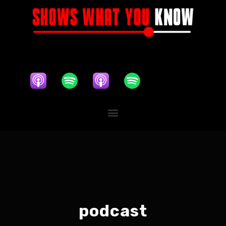
podcast