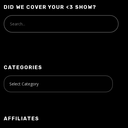
DID WE COVER YOUR <3 SHOW?
CATEGORIES
AFFILIATES