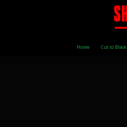
Home
Cut to Black