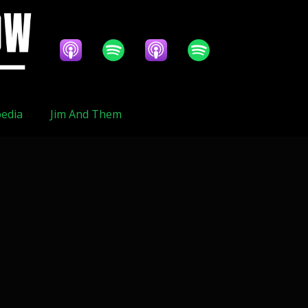
edia
Jim And Them