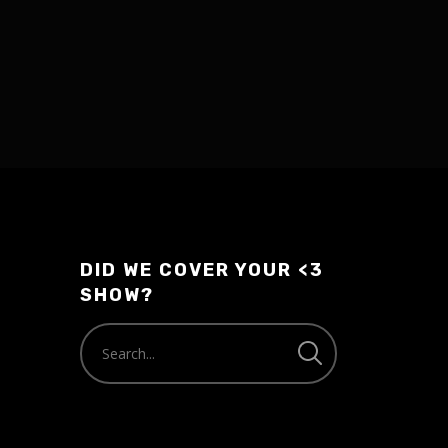
DID WE COVER YOUR <3
SHOW?