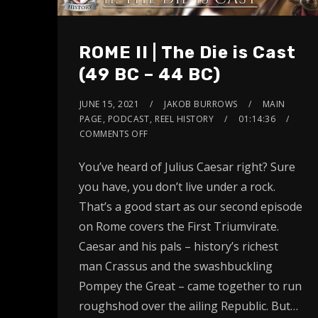
ROME II | The Die is Cast
(49 BC – 44 BC)
JUNE 15, 2021
JAKOB BURROWS
MAIN
PAGE
,
PODCAST
,
REEL HISTORY
01:14:36
COMMENTS OFF
You’ve heard of Julius Caesar right? Sure
you have, you don’t live under a rock.
That’s a good start as our second episode
on Rome covers the First Triumvirate.
Caesar and his pals – history’s richest
man Crassus and the swashbuckling
Pompey the Great – came together to run
roughshod over the ailing Republic. But…