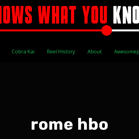
Cobra Kai
Reel History
About
Awesomep
rome hbo