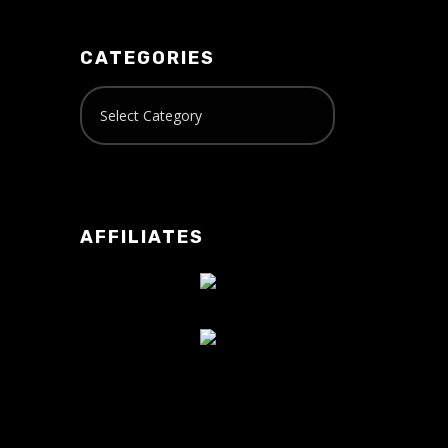
CATEGORIES
AFFILIATES