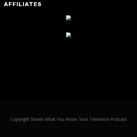
AFFILIATES
Copyright Shows What You Know: Your Television Podcast