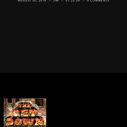
AUGUST 30, 2016
JIM
01:23:39
0 COMMENTS