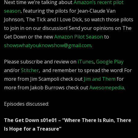
Next time we’re talking about
Amazon’s recent pilot
season
, featuring the pilots for Jean-Claude Van
Johnson, The Tick and I Love Dick, so watch those pilots
to join in on our discussion! Send your opinions on The
Get Down or the new
Amazon Pilot Season
to
showswhatyouknowshow@gmail.com
.
Please subscribe and review on
iTunes
,
Google Play
and/or
Stitcher
, and remember to spread the word!
For
more from Jim Scampoli check out
Jim and Them
for
more from Jakob Burrows check out
Awesomepedia
.
Episodes discussed:
The Get Down s01e01 – “Where There Is Ruin, There
Is Hope for a Treasure”