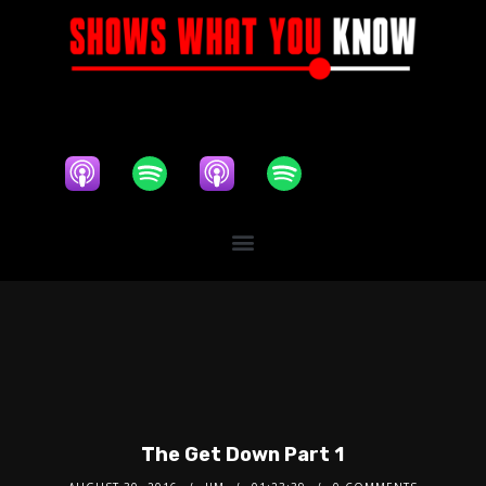
The Get Down Part 1