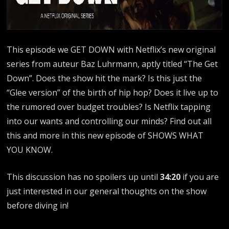
This episode we GET DOWN with Netflix’s new original
series from auteur Baz Luhrmann, aptly titled “The Get
Down”. Does the show hit the mark? Is this just the
“Glee version” of the birth of hip hop? Does it live up to
the rumored over budget troubles? Is Netflix tapping
into our wants and controlling our minds? Find out all
this and more in this new episode of SHOWS WHAT
YOU KNOW.
This discussion has no spoilers up until
34:20
if you are
just interested in our general thoughts on the show
before diving in!