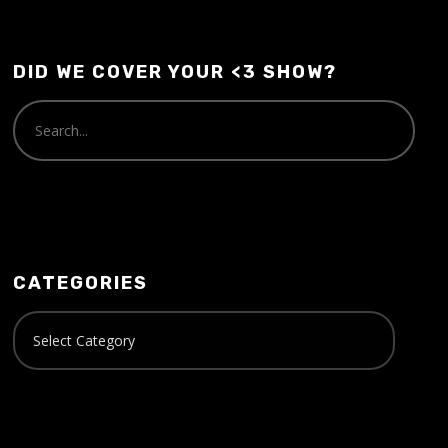
DID WE COVER YOUR <3 SHOW?
CATEGORIES