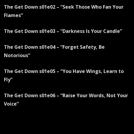
The Get Down s01e02 – “Seek Those Who Fan Your
Flames”
The Get Down s01e03 – “Darkness Is Your Candle”
The Get Down s01e04 – “Forget Safety, Be
Notorious”
The Get Down s01e05 – “You Have Wings, Learn to
Fly”
The Get Down s01e06 – “Raise Your Words, Not Your
Voice”