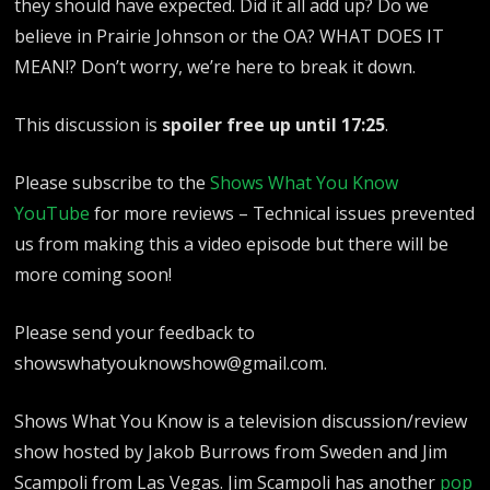
they should have expected. Did it all add up? Do we
believe in Prairie Johnson or the OA? WHAT DOES IT
MEAN!? Don’t worry, we’re here to break it down.
This discussion is
spoiler free up until 17:25
.
Please subscribe to the
Shows What You Know
YouTube
for more reviews – Technical issues prevented
us from making this a video episode but there will be
more coming soon!
Please send your feedback to
showswhatyouknowshow@gmail.com.
Shows What You Know is a television discussion/review
show hosted by Jakob Burrows from Sweden and Jim
Scampoli from Las Vegas. Jim Scampoli has another
pop