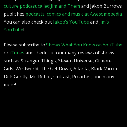
culture podcast called Jim and Them
and Jakob Burrows
publishes
podcasts, comics and music at Awesomepedia
.
You can also check out
Jakob’s YouTube
and
Jim’s
YouTube
!
Please subscribe to
Shows What You Know on YouTube
or
iTunes
and check out our many reviews of shows
such as Stranger Things, Steven Universe, Gilmore
Girls, Westworld, The Get Down, Atlanta, Black Mirror,
Dirk Gently, Mr. Robot, Outcast, Preacher, and many
more!