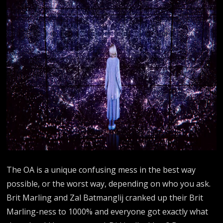
The OA is a unique confusing mess in the best way
possible, or the worst way, depending on who you ask.
Brit Marling and Zal Batmanglij cranked up their Brit
Marling-ness to 1000% and everyone got exactly what