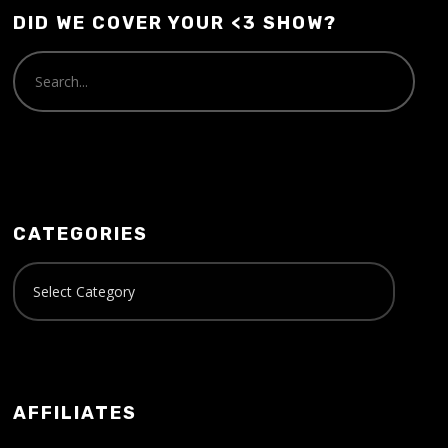
DID WE COVER YOUR <3 SHOW?
CATEGORIES
AFFILIATES