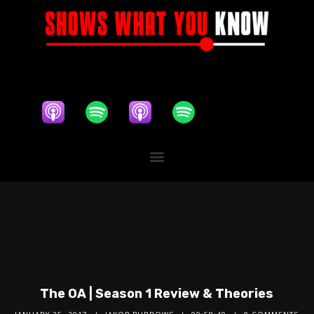
The OA | Season 1 Review & Theories