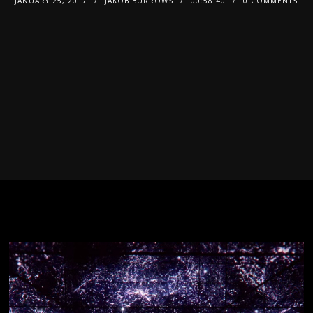
JANUARY 25, 2017
JAKOB BURROWS
00:58:40
0 COMMENTS