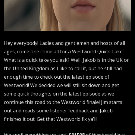
Hey everybody! Ladies and gentlemen and hosts of all
ages, come one come all for a Westworld Quick Take!
What is a quick take you ask? Well, Jakob is in the UK or
the United Kingdom as I like to call it, but he still had
enough time to check out the latest episode of
Westworld! We decided we will still sit down and get
some quick thoughts on the latest episode as we
continue this road to the Westworld finale! Jim starts
out and reads some listener feedback and Jakob
finishes it out. Get that Westworld fix ya’ll!
We spoil everything up until
S01E08
of Westworld but