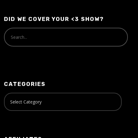
DID WE COVER YOUR <3 SHOW?
CATEGORIES