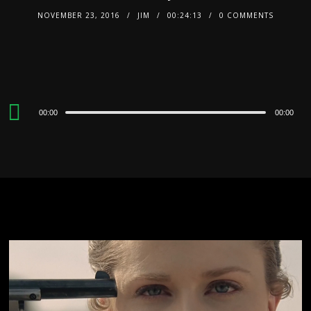
NOVEMBER 23, 2016
JIM
00:24:13
0 COMMENTS
Audio
00:00
00:00
Player