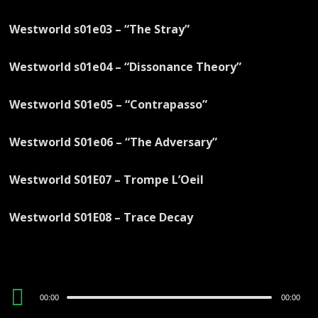
Westworld s01e03 – “The Stray”
Westworld s01e04 – “Dissonance Theory”
Westworld S01e05 – “Contrapasso”
Westworld S01e06 – “The Adversary”
Westworld S01E07 – Trompe L’Oeil
Westworld S01E08 – Trace Decay
Audio
00:00
00:00
Player