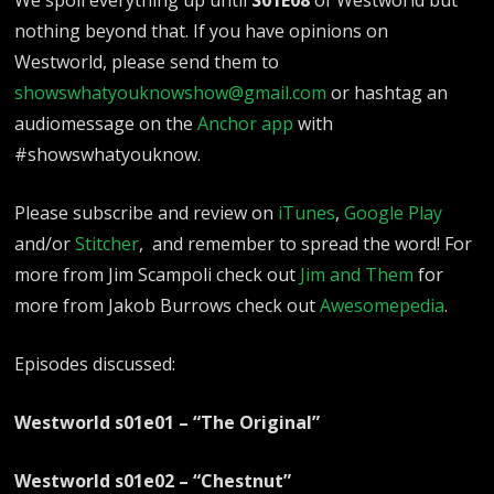
nothing beyond that. If you have opinions on
Westworld, please send them to
showswhatyouknowshow@gmail.com
or hashtag an
audiomessage on the
Anchor app
with
#showswhatyouknow.
Please subscribe and review on
iTunes
,
Google Play
and/or
Stitcher
, and remember to spread the word!
For
more from Jim Scampoli check out
Jim and Them
for
more from Jakob Burrows check out
Awesomepedia
.
Episodes discussed:
Westworld s01e01 – “The Original”
Westworld s01e02 – “Chestnut”