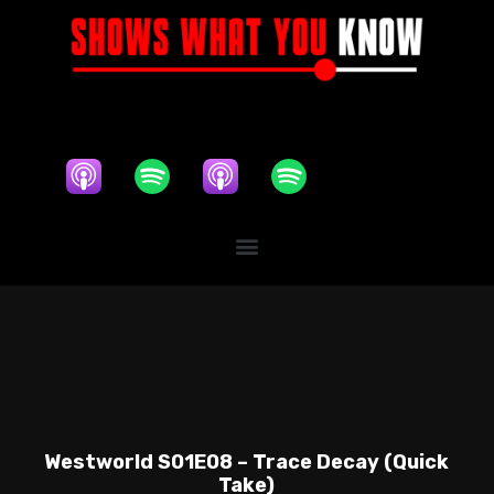
Westworld S01E08 – Trace Decay (Quick
Take)